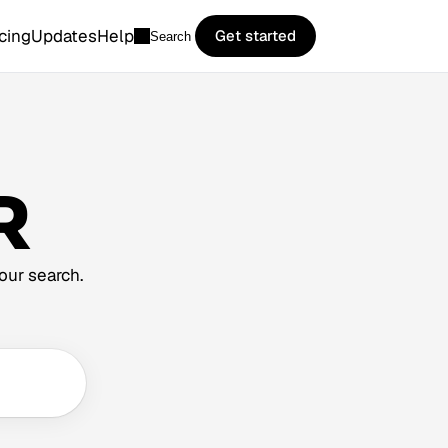
icing
Updates
Help
Get started
Search
R
our search.