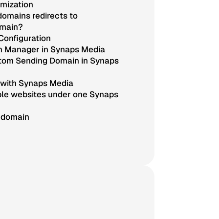
mization
omains redirects to
omain?
Configuration
n Manager in Synaps Media
stom Sending Domain in Synaps
 with Synaps Media
ple websites under one Synaps
 domain