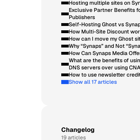
Hosting multiple sites on S
Exclusive Partner Benefits 
Publishers
Self-Hosting Ghost vs Syna
How Multi-Site Discount wo
How can I move my Ghost si
Why “Synaps” and Not “Syn
How Can Synaps Media Offe
What are the benefits of us
DNS servers over using CN
How to use newsletter credi
Show all 17 articles
Changelog
19 articles