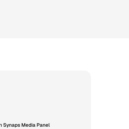
in Synaps Media Panel