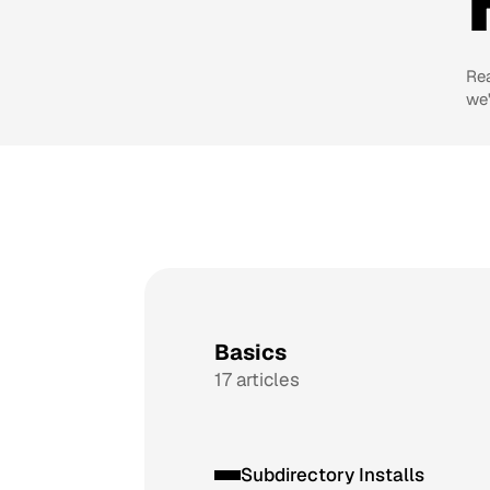
Re
we'
Basics
17 articles
Subdirectory Installs