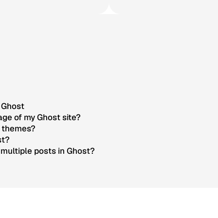
g Ghost
ge of my Ghost site?
t themes?
st?
multiple posts in Ghost?