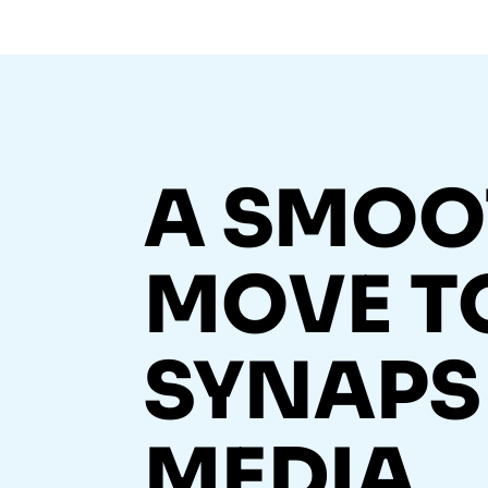
A SMOO
MOVE T
SYNAPS
MEDIA