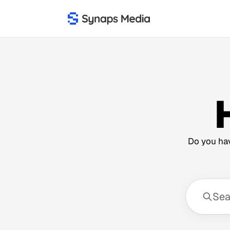
Do you hav
Sear