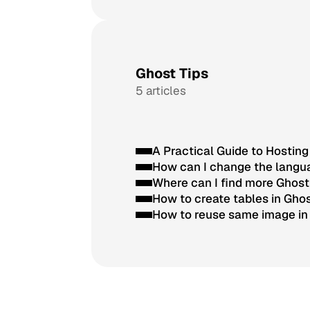
Ghost Tips
5 articles
A Practical Guide to Hostin
How can I change the langua
Where can I find more Ghos
How to create tables in Gho
How to reuse same image in 