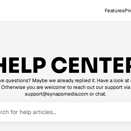
Features
Pr
HELP CENTE
e questions? Maybe we already replied it. Have a look at 
Otherwise you are welcome to reach out our support via
support@synapsmedia.com or chat.
ch for help articles...