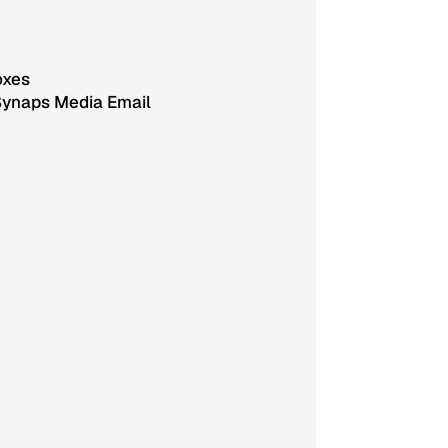
oxes
Synaps Media Email