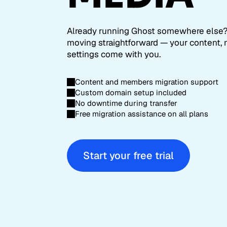
Already running Ghost somewhere else
moving straightforward — your content,
settings come with you.
Content and members migration support
Custom domain setup included
No downtime during transfer
Free migration assistance on all plans
Start your free trial