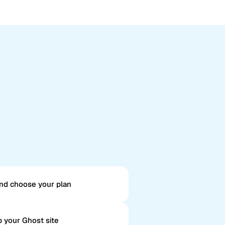
nd choose your plan
 your Ghost site