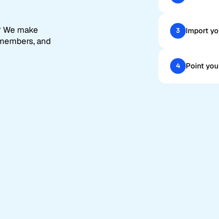
? We make
Import yo
3
 members, and
Point you
4