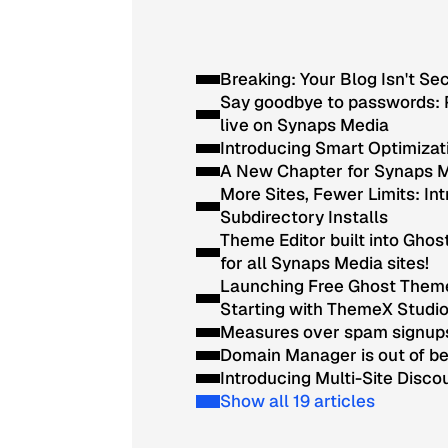
Breaking: Your Blog Isn't Se
Say goodbye to passwords: 
live on Synaps Media
Introducing Smart Optimizat
A New Chapter for Synaps 
More Sites, Fewer Limits: In
Subdirectory Installs
Theme Editor built into Ghos
for all Synaps Media sites!
Launching Free Ghost Them
Starting with ThemeX Studi
Measures over spam signup
Domain Manager is out of b
Introducing Multi-Site Disco
Show all 19 articles