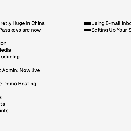
cretly Huge in China
Using E-mail Inb
Passkeys are now
Setting Up Your 
ion
Media
troducing
t Admin: Now live
e Demo Hosting:
o
s
eta
unts