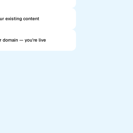
ur existing content
r domain — you're live