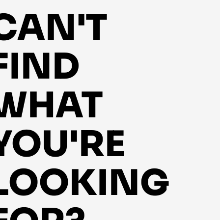
CAN'T
FIND
WHAT
YOU'RE
LOOKING