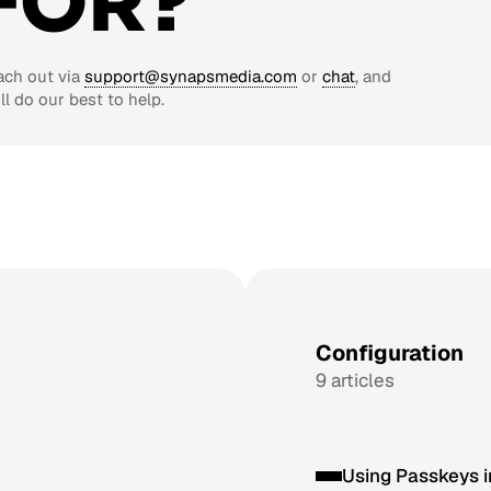
FOR?
ach out via
support@synapsmedia.com
or
chat
, and
ll do our best to help.
Configuration
9 articles
Using Passkeys 