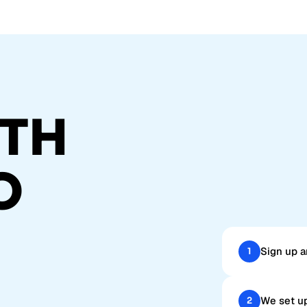
TH
O
Sign up a
1
We set up
2