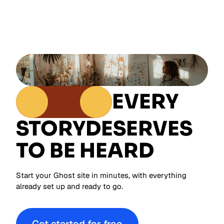
EVERY
STORY
DESERVES
TO BE HEARD
Start your Ghost site in minutes, with everything
already set up and ready to go.
Get started for free