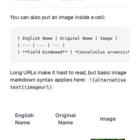
You can also put an image inside a cell:
| English Name | Original Name | Image |

| --- | --- | --- |

| **Field bindweed** | *Convolvulus arvensis* | !
Long URLs make it hard to read, but basic image
markdown syntax applies here:
![alternative
text](imageurl)
English
Original
Image
Name
Name