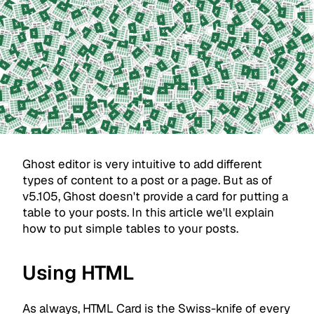
Ghost editor is very intuitive to add different
types of content to a post or a page. But as of
v5.105, Ghost doesn't provide a card for putting a
table to your posts. In this article we'll explain
how to put simple tables to your posts.
Using HTML
As always, HTML Card is the Swiss-knife of every