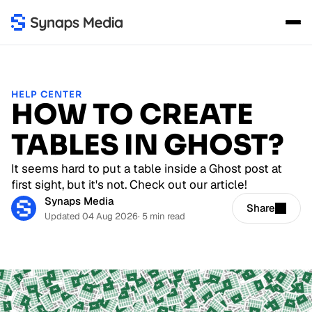
HELP CENTER
HOW TO CREATE
TABLES IN GHOST?
It seems hard to put a table inside a Ghost post at
first sight, but it's not. Check out our article!
Synaps Media
Share
Updated 04 Aug 2026
· 5 min read