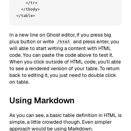
    </tr>

  </tbody>

</table>
In a new line on Ghost editor, if you press big
plus button or write
and press enter, you
/html
will able to start writing a content with HTML
code. You can paste the code above to test it.
When you click outside of HTML code, you'll able
to see a rendered version of your table. To return
back to editing it, you just need to double click
on table.
Using Markdown
As you can see, a basic table definition in HTML is
simple, a little crowded though. Even simpler
approach would be using Markdown.