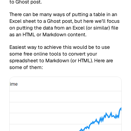
to Ghost post.
There can be many ways of putting a table in an
Excel sheet to a Ghost post, but here we'll focus
on putting the data from an Excel (or similar) file
as an HTML or Markdown content.
Easiest way to achieve this would be to use
some free online tools to convert your
spreadsheet to Markdown (or HTML). Here are
some of them: