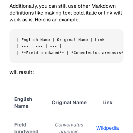
Additionally, you can still use other Markdown
definitions like making text bold, italic or link will
work as is. Here is an example:
| English Name | Original Name | Link |

| --- | --- | --- |

| **Field bindweed** | *Convolvulus arvensis* | [
will result:
English
Original Name
Link
Name
Field
Convolvulus
Wikipedia
bindweed
arvensis