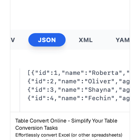
Table Convert Online - Simplify Your Table
Conversion Tasks
Effortlessly convert Excel (or other spreadsheets)