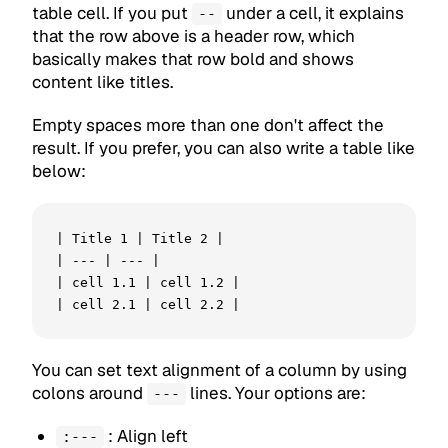
table cell. If you put
under a cell, it explains
--
that the row above is a header row, which
basically makes that row bold and shows
content like titles.
Empty spaces more than one don't affect the
result. If you prefer, you can also write a table like
below:
| Title 1 | Title 2 |

| --- | --- |

| cell 1.1 | cell 1.2 |

| cell 2.1 | cell 2.2 |
You can set text alignment of a column by using
colons around
lines. Your options are:
---
: Align left
:---