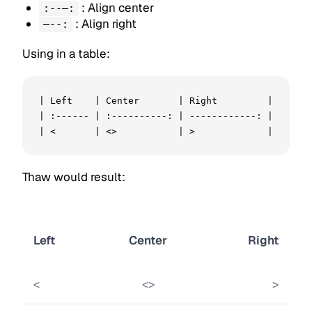
: Align center
:--—:
: Align right
—--:
Using in a table:
| Left    | Center       | Right         |

| :------ | :----------: | ------------: |

| <       | <>           | >             |
Thaw would result:
Left
Center
Right
<
<>
>