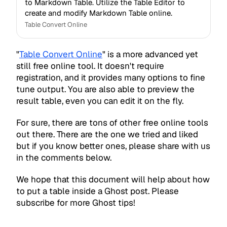
to Markdown Table. Utilize the Table Editor to
create and modify Markdown Table online.
Table Convert Online
"
Table Convert Online
" is a more advanced yet
still free online tool. It doesn't require
registration, and it provides many options to fine
tune output. You are also able to preview the
result table, even you can edit it on the fly.
For sure, there are tons of other free online tools
out there. There are the one we tried and liked
but if you know better ones, please share with us
in the comments below.
We hope that this document will help about how
to put a table inside a Ghost post. Please
subscribe for more Ghost tips!