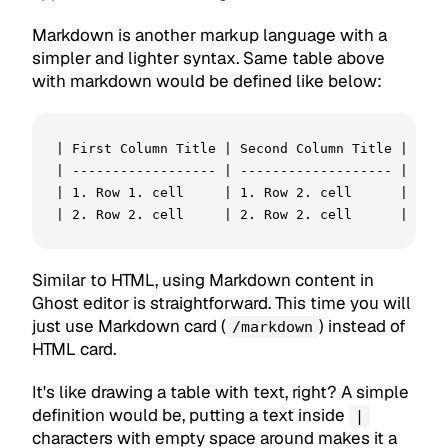
Markdown is another markup language with a
simpler and lighter syntax. Same table above
with markdown would be defined like below:
| First Column Title | Second Column Title |

| ------------------ | ------------------- |

| 1. Row 1. cell     | 1. Row 2. cell      |

Similar to HTML, using Markdown content in
Ghost editor is straightforward. This time you will
just use Markdown card (
) instead of
/markdown
HTML card.
It's like drawing a table with text, right? A simple
definition would be, putting a text inside
|
characters with empty space around makes it a