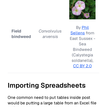
By
Phil
Field
Convolvulus
Sellens
from
bindweed
arvensis
East Sussex -
Sea
Bindweed
(Calystegia
soldanella),
CC BY 2.0
Importing Spreadsheets
One common need to put tables inside post
would be putting a large table from an Excel file