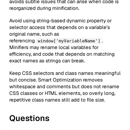
avoids subtle issues that can arise when code is
reorganized during minification.
Avoid using string-based dynamic property or
selector access that depends on a variable's
original name, such as
referencing
.
window['myVariableName']
Minifiers may rename local variables for
efficiency, and code that depends on matching
exact names as strings can break.
Keep CSS selectors and class names meaningful
but concise. Smart Optimization removes
whitespace and comments but does not rename
CSS classes or HTML elements, so overly long,
repetitive class names still add to file size.
Questions