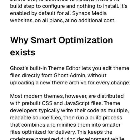
build step to configure and nothing to install. It's
enabled by default for all Synaps Media
websites, on all plans, at no additional cost.
Why Smart Optimization
exists
Ghost's built-in Theme Editor lets you edit theme
files directly from Ghost Admin, without
uploading a new theme archive for every change.
Most modern themes, however, are distributed
with prebuilt CSS and JavaScript files. Theme
developers typically write their code as multiple,
readable source files, then run a build process
that combines and minifies them into smaller
files optimized for delivery. This keeps the
codebase organized during development while