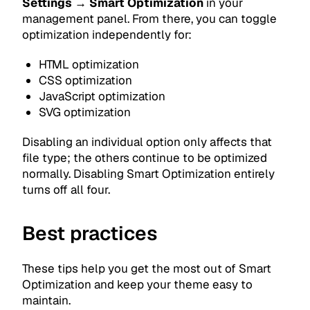
Settings → Smart Optimization
in your
management panel. From there, you can toggle
optimization independently for:
HTML optimization
CSS optimization
JavaScript optimization
SVG optimization
Disabling an individual option only affects that
file type; the others continue to be optimized
normally. Disabling Smart Optimization entirely
turns off all four.
Best practices
These tips help you get the most out of Smart
Optimization and keep your theme easy to
maintain.