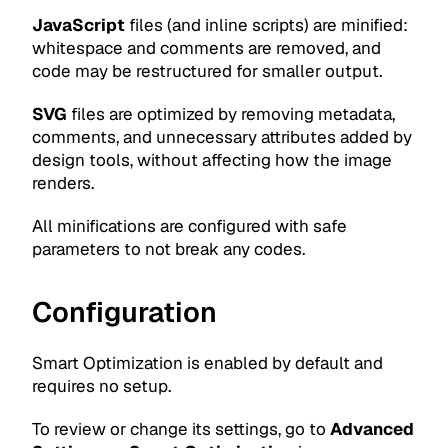
JavaScript
files (and inline scripts) are minified:
whitespace and comments are removed, and
code may be restructured for smaller output.
SVG
files are optimized by removing metadata,
comments, and unnecessary attributes added by
design tools, without affecting how the image
renders.
All minifications are configured with safe
parameters to not break any codes.
Configuration
Smart Optimization is enabled by default and
requires no setup.
To review or change its settings, go to
Advanced