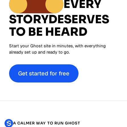
EVERY
STORY
DESERVES
TO BE HEARD
Start your Ghost site in minutes, with everything
already set up and ready to go.
Get started for free
A CALMER WAY TO RUN GHOST