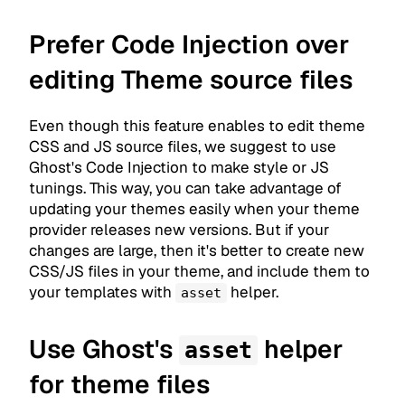
Prefer Code Injection over
editing Theme source files
Even though this feature enables to edit theme
CSS and JS source files, we suggest to use
Ghost's Code Injection to make style or JS
tunings. This way, you can take advantage of
updating your themes easily when your theme
provider releases new versions. But if your
changes are large, then it's better to create new
CSS/JS files in your theme, and include them to
your templates with
helper.
asset
Use Ghost's
helper
asset
for theme files