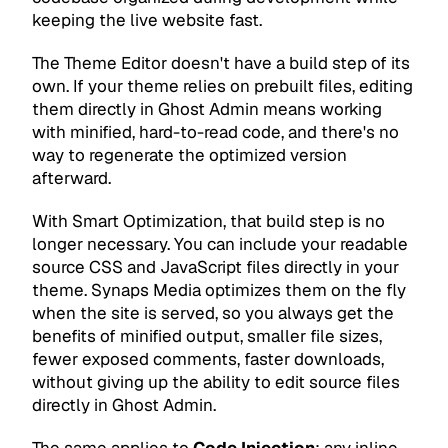
keeping the live website fast.
The Theme Editor doesn't have a build step of its
own. If your theme relies on prebuilt files, editing
them directly in Ghost Admin means working
with minified, hard-to-read code, and there's no
way to regenerate the optimized version
afterward.
With Smart Optimization, that build step is no
longer necessary. You can include your readable
source CSS and JavaScript files directly in your
theme. Synaps Media optimizes them on the fly
when the site is served, so you always get the
benefits of minified output, smaller file sizes,
fewer exposed comments, faster downloads,
without giving up the ability to edit source files
directly in Ghost Admin.