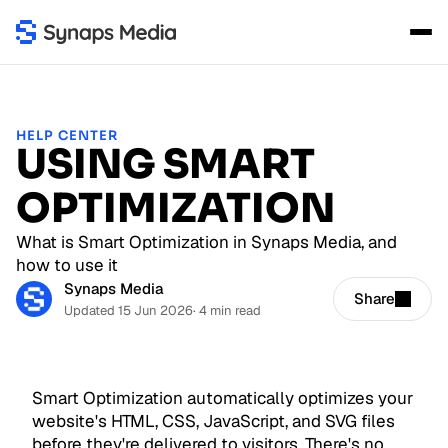
HELP CENTER
USING SMART
OPTIMIZATION
What is Smart Optimization in Synaps Media, and
how to use it
Synaps Media
Share
Updated 15 Jun 2026
· 4 min read
Smart Optimization automatically optimizes your
website's HTML, CSS, JavaScript, and SVG files
before they're delivered to visitors. There's no