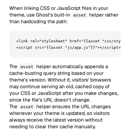
When linking CSS or JavaScript files in your
theme, use Ghost's built-in
helper rather
asset
than hardcoding the path:
<link rel="stylesheet" href="{{asset "css/style.c
<script src="{{asset "js/app.js"}}"></script>
The
helper automatically appends a
asset
cache-busting query string based on your
theme's version. Without it, visitors' browsers
may continue serving an old, cached copy of
your CSS or JavaScript after you make changes,
since the file's URL doesn't change.
The
helper ensures the URL changes
asset
whenever your theme is updated, so visitors
always receive the latest version without
needing to clear their cache manually.