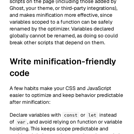
scripts on the page (including those added by
Ghost, your theme, or third-party integrations),
and makes minification more effective, since
variables scoped to a function can be safely
renamed by the optimizer. Variables declared
globally cannot be renamed, as doing so could
break other scripts that depend on them.
Write minification-friendly
code
A few habits make your CSS and JavaScript
easier to optimize and keep behavior predictable
after minification:
Declare variables with
or
instead
const
let
of
, and avoid relying on function or variable
var
hoisting. This keeps scope predictable and