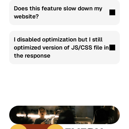
Does this feature slow down my 
website?
I disabled optimization but I still 
optimized version of JS/CSS file in 
the response