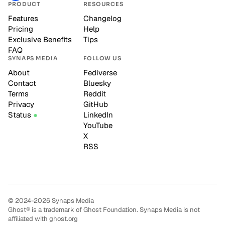
PRODUCT
RESOURCES
Features
Changelog
Pricing
Help
Exclusive Benefits
Tips
FAQ
SYNAPS MEDIA
FOLLOW US
About
Fediverse
Contact
Bluesky
Terms
Reddit
Privacy
GitHub
Status
LinkedIn
YouTube
X
RSS
© 2024-2026 Synaps Media
Ghost® is a trademark of Ghost Foundation. Synaps Media is not
affiliated with ghost.org