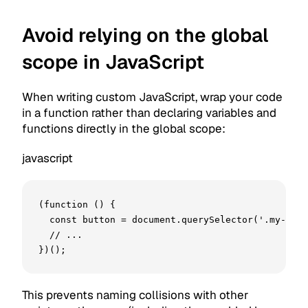
Avoid relying on the global
scope in JavaScript
When writing custom JavaScript, wrap your code
in a function rather than declaring variables and
functions directly in the global scope:
javascript
(function () {

  const button = document.querySelector('.my-butt
  // ...

})();
This prevents naming collisions with other