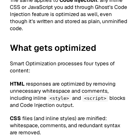
The same applies to
Code Injection
: any inline
CSS or JavaScript you add through Ghost's Code
Injection feature is optimized as well, even
though it's written and stored as plain, unminified
code.
What gets optimized
Smart Optimization processes four types of
content:
HTML
responses are optimized by removing
unnecessary whitespace and comments,
including inline
and
blocks
<style>
<script>
and Code Injection output.
CSS
files (and inline styles) are minified:
whitespace, comments, and redundant syntax
are removed.