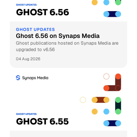
GHOST UPDATES
Ghost 6.56 on Synaps Media
Ghost publications hosted on Synaps Media are
upgraded to v6.56
04 Aug 2026