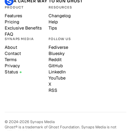
A CALMER WAY TO RUN GHOST
PRODUCT
RESOURCES
Features
Changelog
Pricing
Help
Exclusive Benefits
Tips
FAQ
SYNAPS MEDIA
FOLLOW US
About
Fediverse
Contact
Bluesky
Terms
Reddit
Privacy
GitHub
Status
LinkedIn
YouTube
X
RSS
© 2024-2026 Synaps Media
Ghost® is a trademark of Ghost Foundation. Synaps Media is not