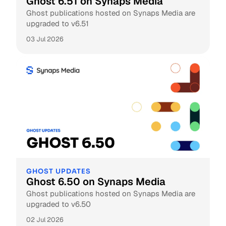
Ghost 6.51 on Synaps Media
Ghost publications hosted on Synaps Media are
upgraded to v6.51
03 Jul 2026
GHOST UPDATES
Ghost 6.50 on Synaps Media
Ghost publications hosted on Synaps Media are
upgraded to v6.50
02 Jul 2026