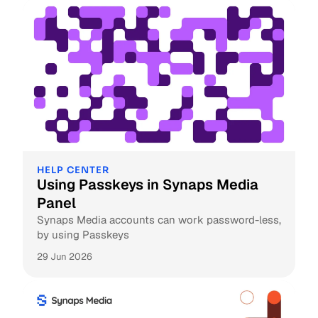
HELP CENTER
Using Passkeys in Synaps Media
Panel
Synaps Media accounts can work password-less,
by using Passkeys
29 Jun 2026