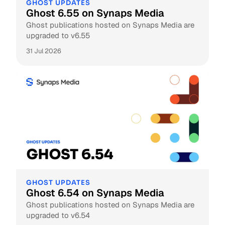
GHOST UPDATES
Ghost 6.55 on Synaps Media
Ghost publications hosted on Synaps Media are
upgraded to v6.55
31 Jul 2026
GHOST UPDATES
Ghost 6.54 on Synaps Media
Ghost publications hosted on Synaps Media are
upgraded to v6.54