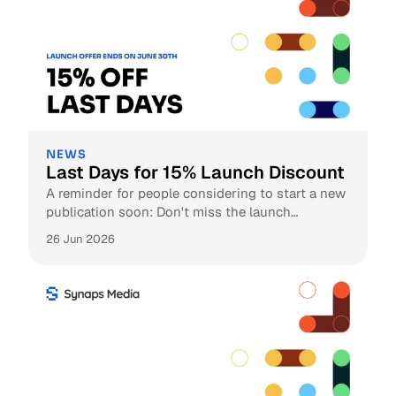
NEWS
Last Days for 15% Launch Discount
A reminder for people considering to start a new
publication soon: Don't miss the launch
discount!
26 Jun 2026