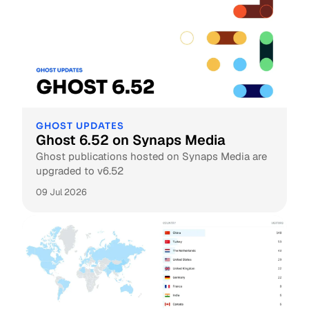
GHOST UPDATES
Ghost 6.52 on Synaps Media
Ghost publications hosted on Synaps Media are
upgraded to v6.52
09 Jul 2026