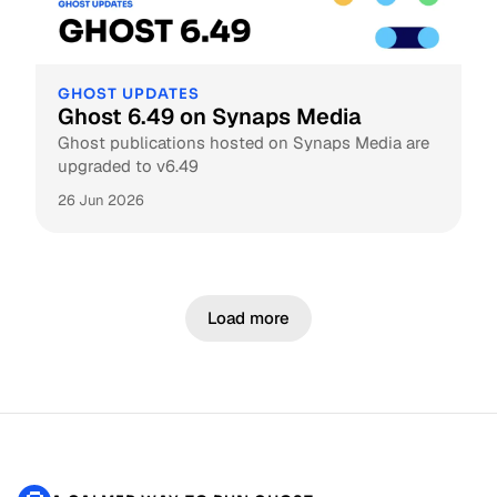
GHOST UPDATES
Ghost 6.49 on Synaps Media
Ghost publications hosted on Synaps Media are
upgraded to v6.49
26 Jun 2026
Load more