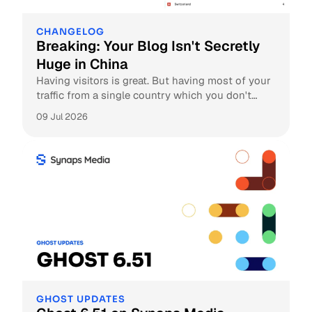
CHANGELOG
Breaking: Your Blog Isn't Secretly
Huge in China
Having visitors is great. But having most of your
traffic from a single country which you don't
expect at all, is weird. Let us explain the reason
09 Jul 2026
behind it.
GHOST UPDATES