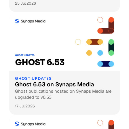
25 Jul 2026
GHOST UPDATES
Ghost 6.53 on Synaps Media
Ghost publications hosted on Synaps Media are
upgraded to v6.53
17 Jul 2026