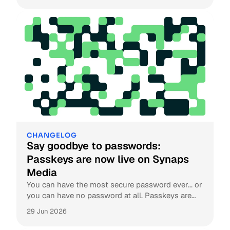
CHANGELOG
Say goodbye to passwords:
Passkeys are now live on Synaps
Media
You can have the most secure password ever... or
you can have no password at all. Passkeys are
now live on Synaps Media.
29 Jun 2026