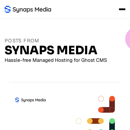
POSTS FROM
SYNAPS MEDIA
Hassle-free Managed Hosting for Ghost CMS