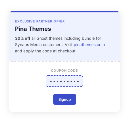
EXCLUSIVE PARTNER OFFER
Pina Themes
30% off
all Ghost themes including bundle for
Synaps Media customers. Visit
pinathemes.com
and apply the code at checkout.
COUPON CODE
- - - - - - - - -
Signup