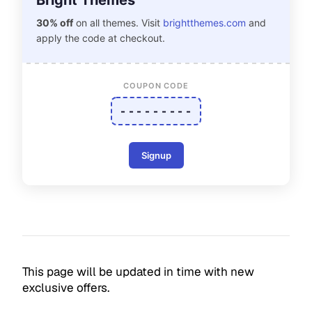
Bright Themes
30% off
on all themes. Visit
brightthemes.com
and
apply the code at checkout.
COUPON CODE
- - - - - - - - -
Signup
This page will be updated in time with new
exclusive offers.