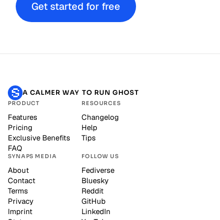
Get started for free
A CALMER WAY TO RUN GHOST
PRODUCT
RESOURCES
Features
Changelog
Pricing
Help
Exclusive Benefits
Tips
FAQ
SYNAPS MEDIA
FOLLOW US
About
Fediverse
Contact
Bluesky
Terms
Reddit
Privacy
GitHub
Imprint
LinkedIn