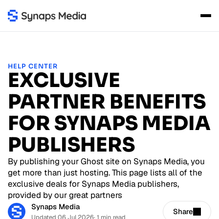
HELP CENTER
EXCLUSIVE
PARTNER BENEFITS
FOR SYNAPS MEDIA
PUBLISHERS
By publishing your Ghost site on Synaps Media, you
get more than just hosting. This page lists all of the
exclusive deals for Synaps Media publishers,
provided by our great partners
Synaps Media
Share
Updated 06 Jul 2026
· 1 min read