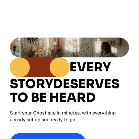
EVERY
STORY
DESERVES
TO BE HEARD
Start your Ghost site in minutes, with everything
already set up and ready to go.