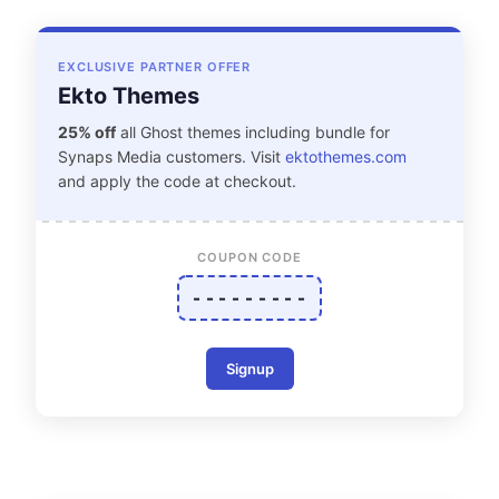
EXCLUSIVE PARTNER OFFER
Ekto Themes
25% off
all Ghost themes including bundle for
Synaps Media customers. Visit
ektothemes.com
and apply the code at checkout.
COUPON CODE
- - - - - - - - -
Signup