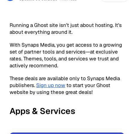
Running a Ghost site isn’t just about hosting. It’s
about everything around it.
With Synaps Media, you get access to a growing
set of partner tools and services—at exclusive
rates. Themes, tools, and services we trust and
actively recommend.
These deals are available only to Synaps Media
publishers.
Sign up now
to start your Ghost
website by using these great deals!
Apps & Services