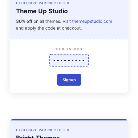
EXCLUSIVE PARTNER OFFER
Theme Up Studio
30% off
on all themes. Visit
themeupstudio.com
and apply the code at checkout.
COUPON CODE
- - - - - - - - -
Signup
EXCLUSIVE PARTNER OFFER