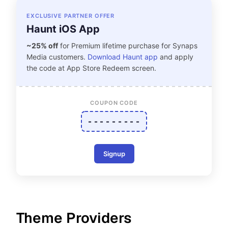
EXCLUSIVE PARTNER OFFER
Haunt iOS App
~25% off
for Premium lifetime purchase for Synaps
Media customers.
Download Haunt app
and apply
the code at App Store Redeem screen.
COUPON CODE
- - - - - - - - -
Signup
Theme Providers