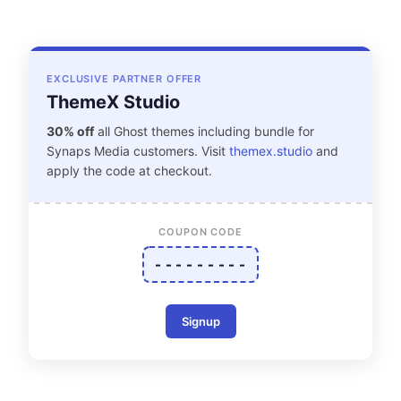
EXCLUSIVE PARTNER OFFER
ThemeX Studio
30% off
all Ghost themes including bundle for
Synaps Media customers. Visit
themex.studio
and
apply the code at checkout.
COUPON CODE
- - - - - - - - -
Signup