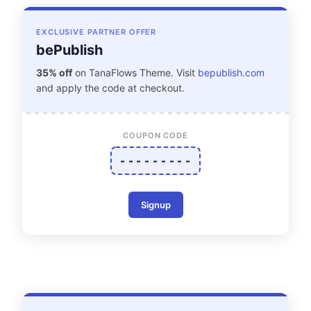
EXCLUSIVE PARTNER OFFER
bePublish
35% off
on TanaFlows Theme. Visit
bepublish.com
and apply the code at checkout.
COUPON CODE
- - - - - - - - -
Signup