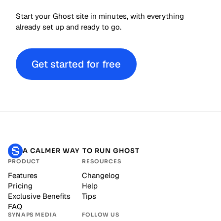
Start your Ghost site in minutes, with everything
already set up and ready to go.
Get started for free
A CALMER WAY TO RUN GHOST
PRODUCT
RESOURCES
Features
Changelog
Pricing
Help
Exclusive Benefits
Tips
FAQ
SYNAPS MEDIA
FOLLOW US