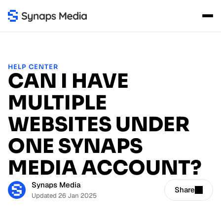
HELP CENTER
CAN I HAVE
MULTIPLE
WEBSITES UNDER
ONE SYNAPS
MEDIA ACCOUNT?
Synaps Media
Share
Updated 26 Jan 2025