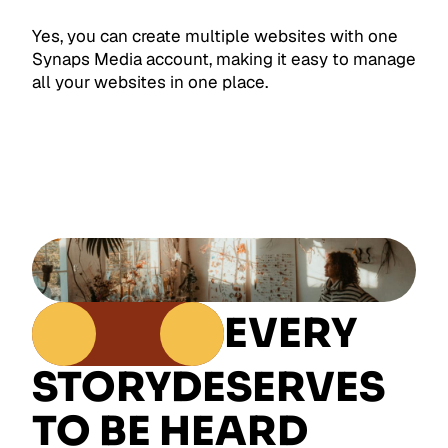
Yes, you can create multiple websites with one
Synaps Media account, making it easy to manage
all your websites in one place.
EVERY
STORY
DESERVES
TO BE HEARD