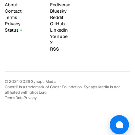
About
Fediverse
Contact
Bluesky
Terms
Reddit
Privacy
GitHub
Status
LinkedIn
YouTube
X
RSS
© 2024-2026 Synaps Media
Ghost® is a trademark of Ghost Foundation. Synaps Media is not
affiliated with ghost.org
Terms
Data
Privacy