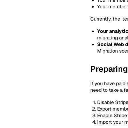
Your member
Currently, the i
Your analyti
migrating anal
Social Web 
Migration scen
Preparing
If you have paid
need to take a fe
Disable Strip
Export member
Enable Stripe
Import your m