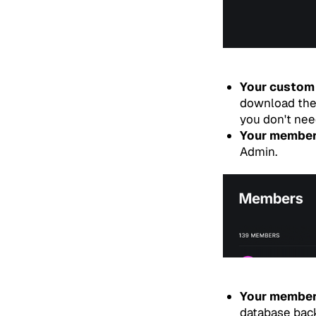
Your custom 
download them
you don't nee
Your membe
Admin.
Your membe
database bac