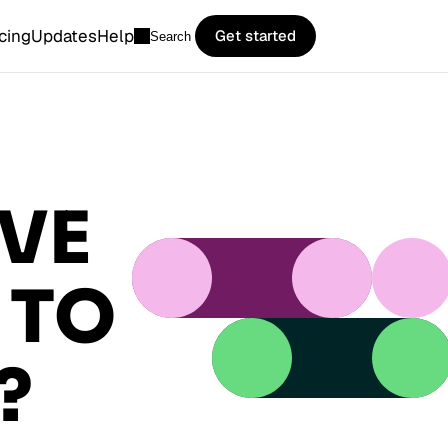
icing
Updates
Help
Get started
Search
VE
 TO
?