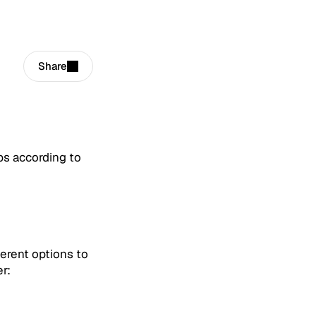
Share
ps according to
erent options to
r: