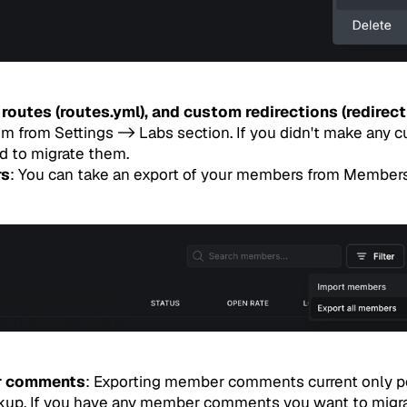
routes (routes.yml), and custom redirections (redirect
 from Settings -> Labs section. If you didn't make any c
d to migrate them.
rs
: You can take an export of your members from Member
r comments
: Exporting member comments current only po
kup. If you have any member comments you want to migra