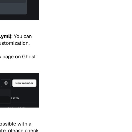
.yml)
: You can
ustomization,
s page on Ghost
ssible with a
te, please check