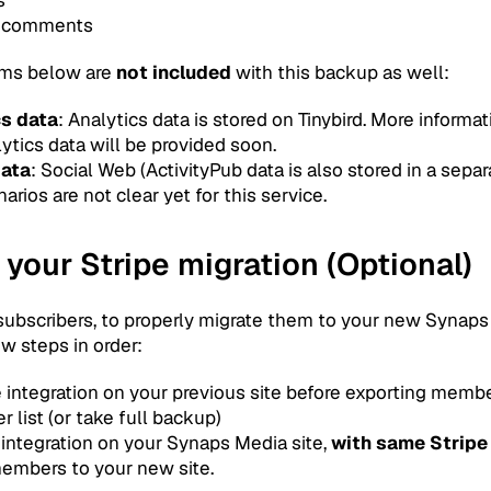
 comments
tems below are
not included
with this backup as well:
cs data
: Analytics data is stored on Tinybird. More informa
ytics data will be provided soon.
data
: Social Web (ActivityPub data is also stored in a separ
arios are not clear yet for this service.
 your Stripe migration (Optional)
 subscribers, to properly migrate them to your new Synaps
w steps in order:
e integration on your previous site before exporting membe
 list (or take full backup)
 integration on your Synaps Media site,
with same Stripe
embers to your new site.