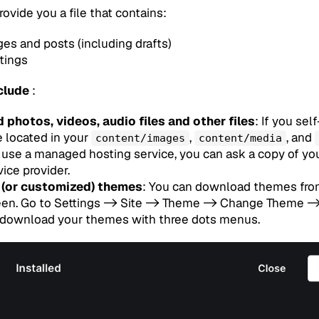
rovide you a file that contains:
ges and posts (including drafts)
ttings
clude
:
 photos, videos, audio files and other files
: If you se
e located in your
,
, and
content/images
content/media
ou use a managed hosting service, you can ask a copy of yo
ice provider.
 (or customized) themes
: You can download themes fr
een. Go to Settings -> Site -> Theme -> Change Theme -> 
 download your themes with three dots menus.