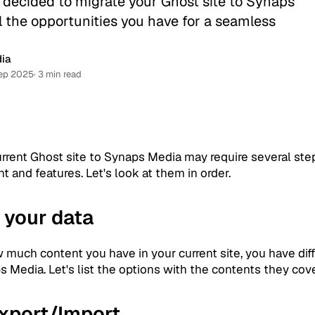
 decided to migrate your Ghost site to Synaps
l the opportunities you have for a seamless
ia
ep 2025
· 3 min read
urrent Ghost site to Synaps Media may require several ste
nt and features. Let's look at them in order.
 your data
 much content you have in your current site, you have diff
 Media. Let's list the options with the contents they cove
Export/Import