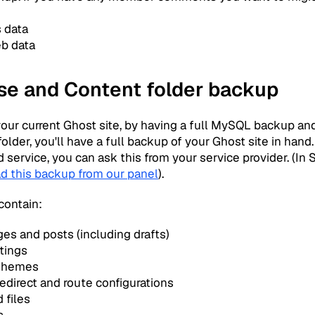
s data
eb data
se and Content folder backup
your current Ghost site, by having a full MySQL backup an
older, you'll have a full backup of your Ghost site in hand.
service, you can ask this from your service provider. (In
d this backup from our panel
).
contain:
ges and posts (including drafts)
ttings
 themes
edirect and route configurations
 files
s