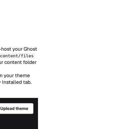
lf-host your Ghost
content/files
ur content folder
om your theme
Installed tab.