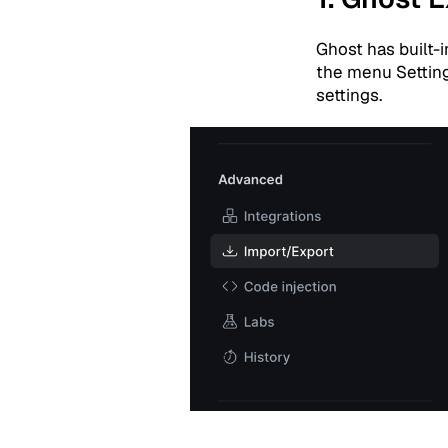
Ghost has built-
the menu Setting
settings.