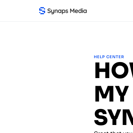
HELP CENTER
HO
MY 
SY