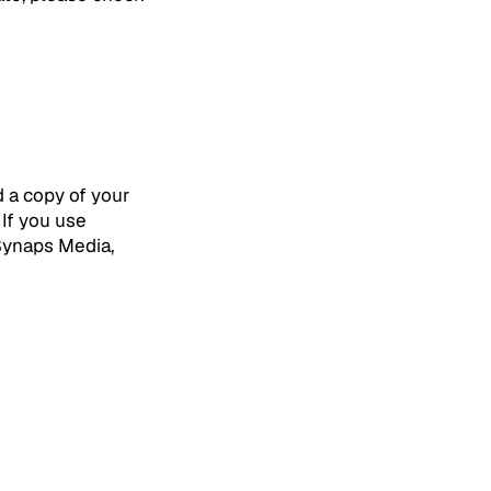
d a copy of your
 If you use
 Synaps Media,