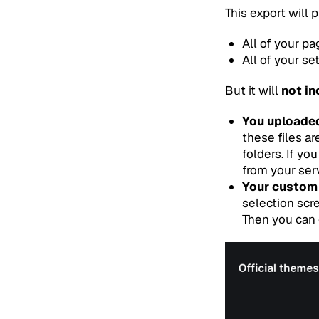
This export will p
All of your pa
All of your se
But it will
not in
You uploaded
these files ar
folders. If y
from your serv
Your custom
selection scr
Then you can