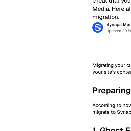
Great that you
Media. Here al
migration.
Synaps Med
Updated 29 S
Migrating your c
your site's conte
Preparing
According to how
migrate to Synaps
1. Ghost 