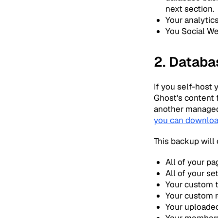
next section.
Your analytic
You Social W
2. Databa
If you self-host 
Ghost's content f
another managed 
you can downloa
This backup will 
All of your pa
All of your se
Your custom
Your custom r
Your uploaded
Your member