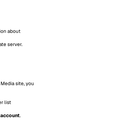
tion about
ate server.
 Media site, you
r list
 account
.