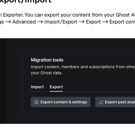
in Exporter. You can export your content from your Ghost 
s -> Advanced -> Import/Export -> Export -> Export con