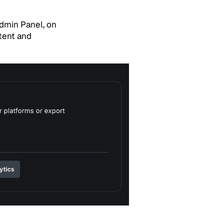
Admin Panel, on
tent and