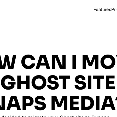
Features
Pr
W CAN I MO
GHOST SITE
NAPS MEDIA