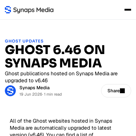
GHOST UPDATES
GHOST 6.46 ON
SYNAPS MEDIA
Ghost publications hosted on Synaps Media are
upgraded to v6.46
Synaps Media
Share
19 Jun 2026
· 1 min read
All of the Ghost websites hosted in Synaps
Media are automatically upgraded to latest
version (v6.46). You can find a list of