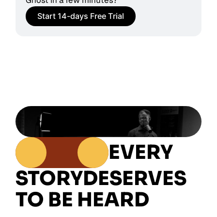
Ghost in a few minutes?
Start 14-days Free Trial
EVERY
STORY
DESERVES
TO BE HEARD