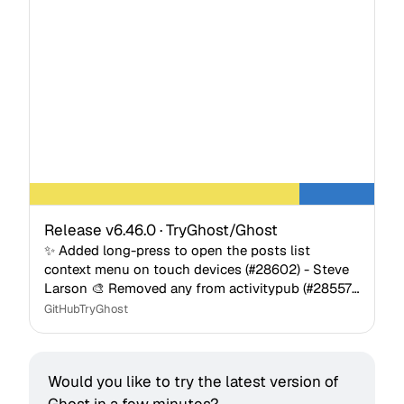
Release v6.46.0 · TryGhost/Ghost
✨ Added long-press to open the posts list
context menu on touch devices (#28602) - Steve
Larson 🎨 Removed any from activitypub (#28557)
- Pedro Almeida 🎨 Improved layout and alignment
GitHub
TryGhost
inconsistenci…
Would you like to try the latest version of 