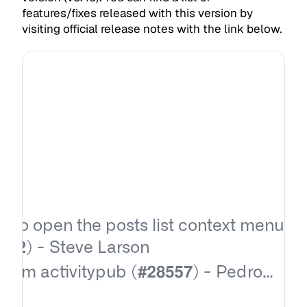
features/fixes released with this version by
visiting official release notes with the link below.