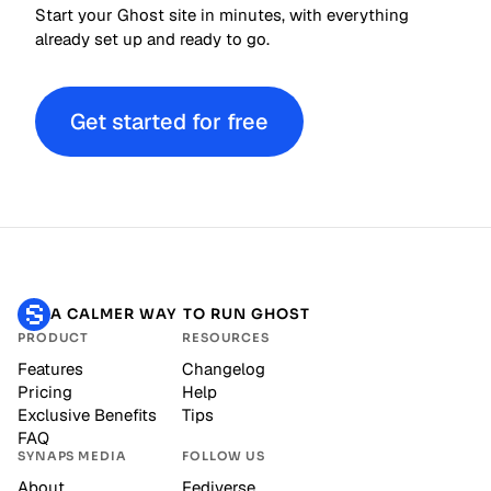
Start your Ghost site in minutes, with everything
already set up and ready to go.
Get started for free
A CALMER WAY TO RUN GHOST
PRODUCT
RESOURCES
Features
Changelog
Pricing
Help
Exclusive Benefits
Tips
FAQ
SYNAPS MEDIA
FOLLOW US
About
Fediverse