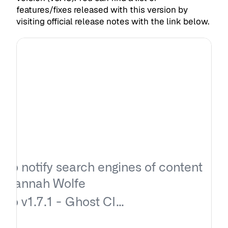
features/fixes released with this version by
visiting official release notes with the link below.