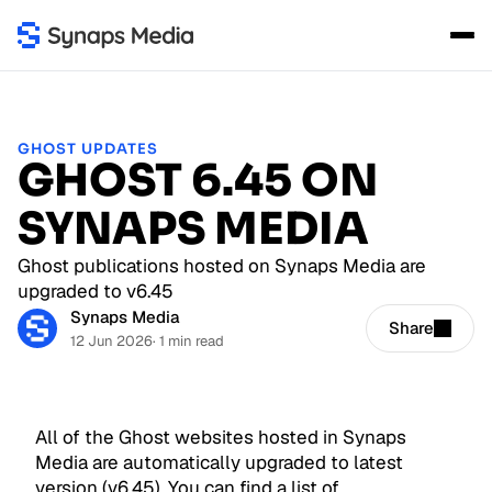
GHOST UPDATES
GHOST 6.45 ON
SYNAPS MEDIA
Ghost publications hosted on Synaps Media are
upgraded to v6.45
Synaps Media
Share
12 Jun 2026
· 1 min read
All of the Ghost websites hosted in Synaps
Media are automatically upgraded to latest
version (v6.45). You can find a list of