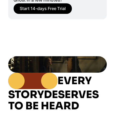
Ghost in a few minutes?
Start 14-days Free Trial
EVERY
STORY
DESERVES
TO BE HEARD