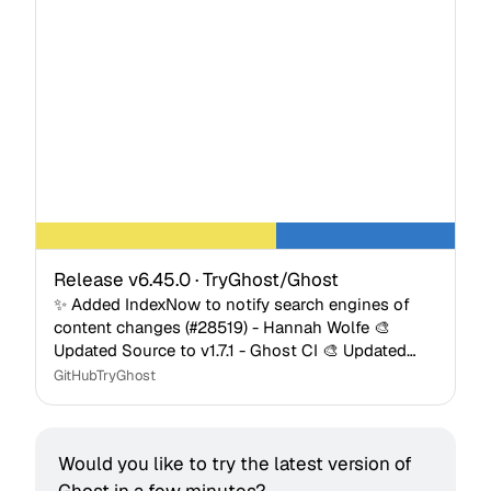
Release v6.45.0 · TryGhost/Ghost
✨ Added IndexNow to notify search engines of
content changes (#28519) - Hannah Wolfe 🎨
Updated Source to v1.7.1 - Ghost CI 🎨 Updated
Casper to v5.12.1 - Ghost CI 🎨 Added translucent
GitHub
TryGhost
background to v…
Would you like to try the latest version of 