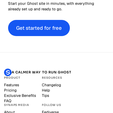
Start your Ghost site in minutes, with everything
already set up and ready to go.
Get started for free
A CALMER WAY TO RUN GHOST
PRODUCT
RESOURCES
Features
Changelog
Pricing
Help
Exclusive Benefits
Tips
FAQ
SYNAPS MEDIA
FOLLOW US
About
Fediverse