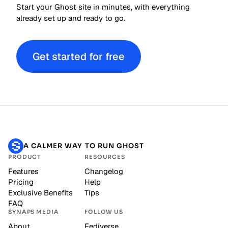
Start your Ghost site in minutes, with everything
already set up and ready to go.
Get started for free
A CALMER WAY TO RUN GHOST
PRODUCT
RESOURCES
Features
Changelog
Pricing
Help
Exclusive Benefits
Tips
FAQ
SYNAPS MEDIA
FOLLOW US
About
Fediverse