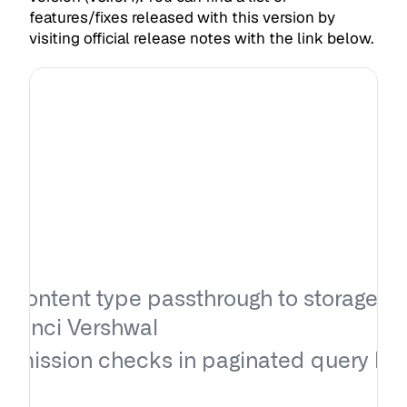
features/fixes released with this version by
visiting official release notes with the link below.