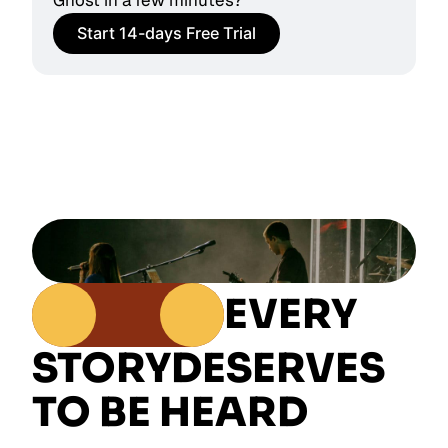
Ghost in a few minutes?
Start 14-days Free Trial
EVERY
STORY
DESERVES
TO BE HEARD