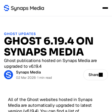
GHOST UPDATES
GHOST 6.19.4 ON
SYNAPS MEDIA
Ghost publications hosted on Synaps Media are
upgraded to v6.19.4
Synaps Media
Share
02 Mar 2026
· 1 min read
All of the Ghost websites hosted in Synaps
Media are automatically upgraded to latest
version (v6.19.4). You can find a list of