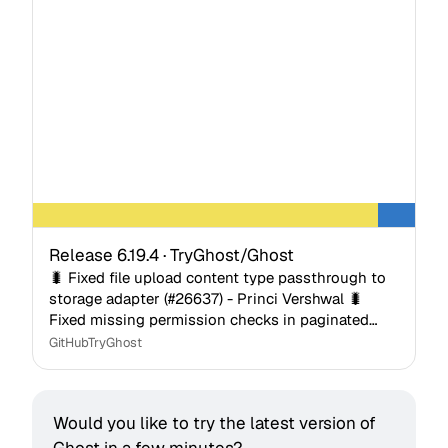
Release 6.19.4 · TryGhost/Ghost
🐛 Fixed file upload content type passthrough to
storage adapter (#26637) - Princi Vershwal 🐛
Fixed missing permission checks in paginated
query hooks - Rob Lester 🐛 Fixed last_seen
GitHub
TryGhost
being modifiable…
Would you like to try the latest version of 