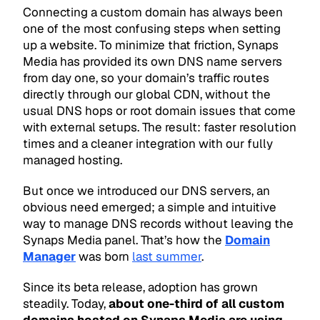
Connecting a custom domain has always been
one of the most confusing steps when setting
up a website. To minimize that friction, Synaps
Media has provided its own DNS name servers
from day one, so your domain’s traffic routes
directly through our global CDN, without the
usual DNS hops or root domain issues that come
with external setups. The result: faster resolution
times and a cleaner integration with our fully
managed hosting.
But once we introduced our DNS servers, an
obvious need emerged; a simple and intuitive
way to manage DNS records without leaving the
Synaps Media panel. That’s how the
Domain
Manager
was born
last summer
.
Since its beta release, adoption has grown
steadily. Today,
about one-third of all custom