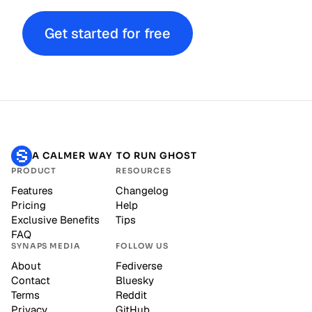
Get started for free
A CALMER WAY TO RUN GHOST
PRODUCT
RESOURCES
Features
Changelog
Pricing
Help
Exclusive Benefits
Tips
FAQ
SYNAPS MEDIA
FOLLOW US
About
Fediverse
Contact
Bluesky
Terms
Reddit
Privacy
GitHub