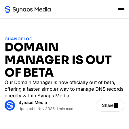
CHANGELOG
DOMAIN
MANAGER IS OUT
OF BETA
Our Domain Manager is now officially out of beta,
offering a faster, simpler way to manage DNS records
directly within Synaps Media.
Synaps Media
Share
Updated 11 Nov 2025
· 1 min read