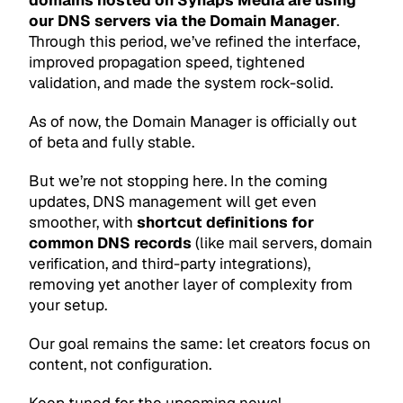
domains hosted on Synaps Media are using
our DNS servers via the Domain Manager
.
Through this period, we’ve refined the interface,
improved propagation speed, tightened
validation, and made the system rock-solid.
As of now, the Domain Manager is officially out
of beta and fully stable.
But we’re not stopping here. In the coming
updates, DNS management will get even
smoother, with
shortcut definitions for
common DNS records
(like mail servers, domain
verification, and third-party integrations),
removing yet another layer of complexity from
your setup.
Our goal remains the same: let creators focus on
content, not configuration.