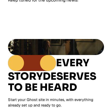
Keep tuned for the upcoming news!
EVERY
STORY
DESERVES
TO BE HEARD
Start your Ghost site in minutes, with everything
already set up and ready to go.